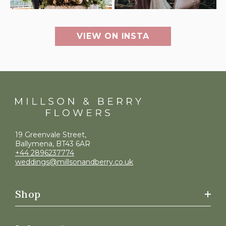
VIEW ON INSTA
19 Greenvale Street,
Ballymena, BT43 6AR
+44 2896237774
weddings@millsonandberry.co.uk
Shop