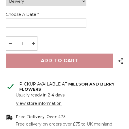
Choose A Date *
<
>
August 2026
Decrease
Increase
quantity
quantity
M
T
W
T
F
S
S
for
for
Green
Green
ADD TO CART
glass
glass
1
2
candle
candle
set
set
3
4
5
6
7
8
9
PICKUP AVAILABLE AT
MILLSON AND BERRY
10
11
12
13
14
15
16
FLOWERS
Usually ready in 2-4 days
17
18
19
20
21
22
23
View store information
24
25
26
27
28
29
30
Free Delivery Over £75
31
Free delivery on orders over £75 to UK mainland