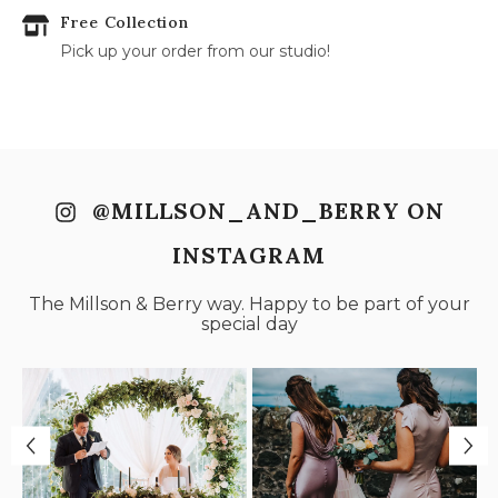
Free Collection
Pick up your order from our studio!
@MILLSON_AND_BERRY ON
INSTAGRAM
The Millson & Berry way. Happy to be part of your
special day