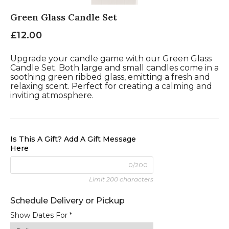
Green Glass Candle Set
£12.00
Upgrade your candle game with our Green Glass
Candle Set. Both large and small candles come in a
soothing green ribbed glass, emitting a fresh and
relaxing scent. Perfect for creating a calming and
inviting atmosphere.
Is This A Gift? Add A Gift Message
Here
0/200
Limit 200 characters
Show Dates For *