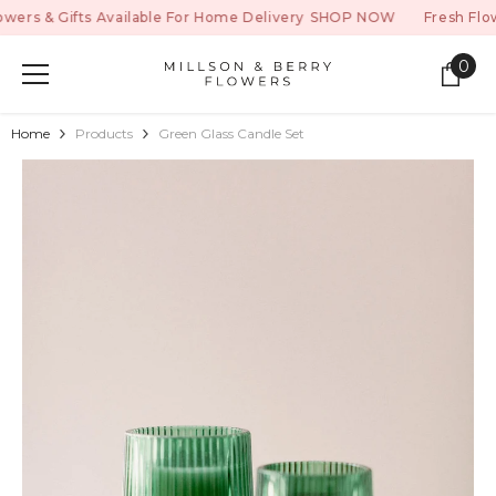
SKIP TO CONTENT
s & Gifts Available For Home Delivery
SHOP NOW
Fresh Flowers
0
0
ite
Home
Products
Green Glass Candle Set