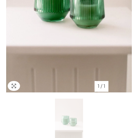
1
/
1