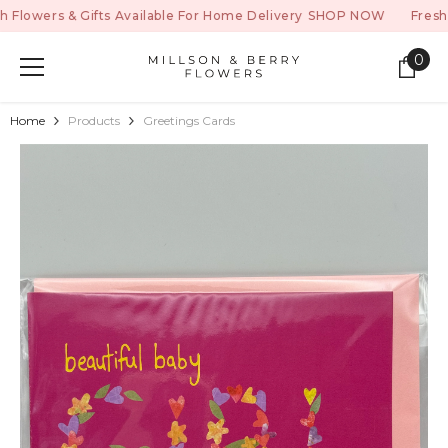
SKIP TO CONTENT
ers & Gifts Available For Home Delivery
SHOP NOW
Fresh Flower
0
0
ite
Home
Products
Greetings Cards