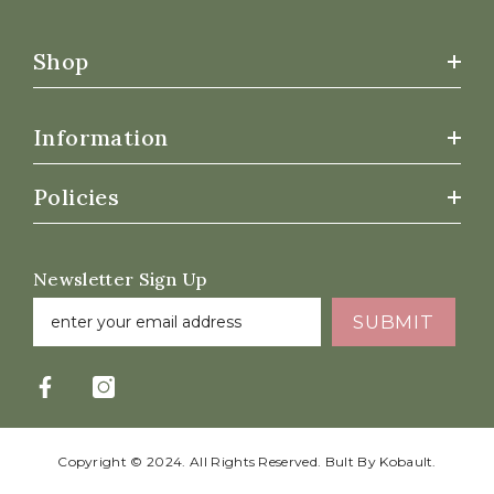
Shop
Information
Policies
Newsletter Sign Up
SUBMIT
Copyright © 2024. All Rights Reserved. Bult By
Kobault.