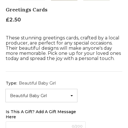
Greetings Cards
£2.50
These stunning greetings cards, crafted by a local
producer, are perfect for any special occasions.
Their beautiful designs will make anyone's day
more memorable. Pick one up for your loved ones
today and spread the joy with a personal touch.
Type:
Beautiful Baby Girl
Is This A Gift? Add A Gift Message
Here
0/200