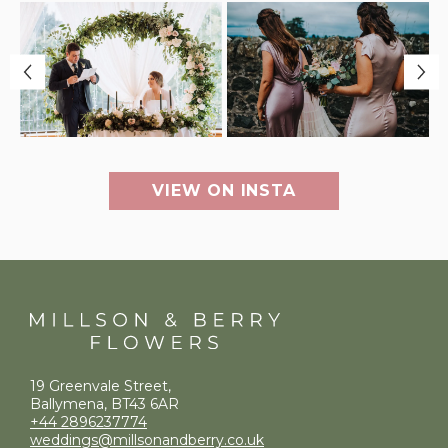
VIEW ON INSTA
19 Greenvale Street,
Ballymena, BT43 6AR
+44 2896237774
weddings@millsonandberry.co.uk