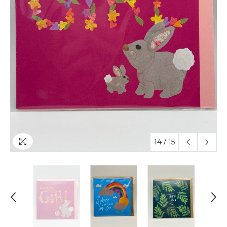
14
/
15