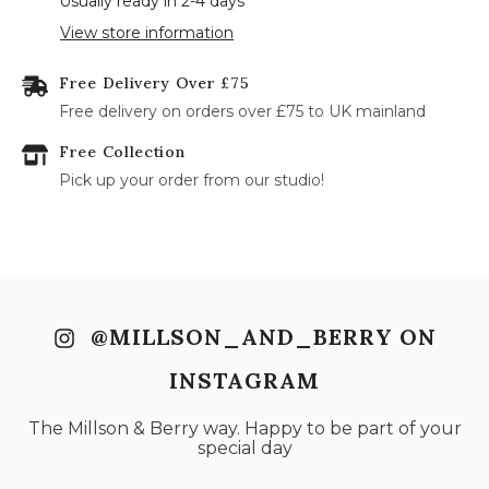
Usually ready in 2-4 days
17
18
19
20
21
22
23
View store information
24
25
26
27
28
29
30
Free Delivery Over £75
31
Free delivery on orders over £75 to UK mainland
Free Collection
Pick up your order from our studio!
@MILLSON_AND_BERRY ON
INSTAGRAM
The Millson & Berry way. Happy to be part of your
special day