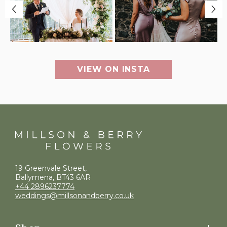
VIEW ON INSTA
19 Greenvale Street,
Ballymena, BT43 6AR
+44 2896237774
weddings@millsonandberry.co.uk