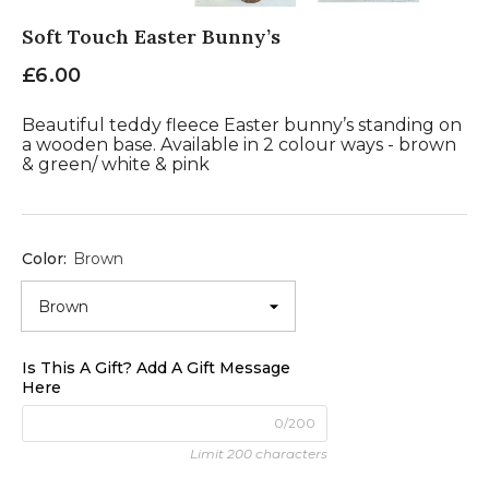
Soft Touch Easter Bunny’s
£6.00
Beautiful teddy fleece Easter bunny’s standing on
a wooden base. Available in 2 colour ways - brown
& green/ white & pink
Color:
Brown
Is This A Gift? Add A Gift Message
Here
0/200
Limit 200 characters