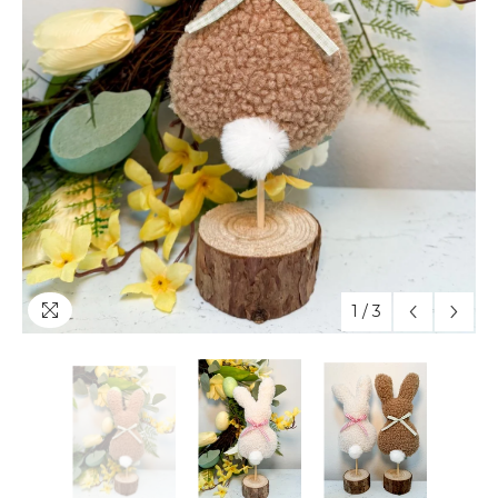
1
/
3