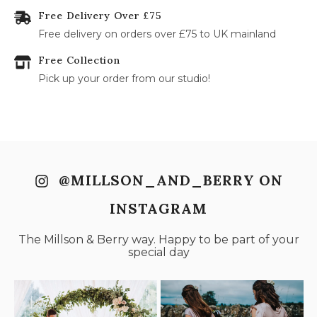
Free Delivery Over £75
31
Free delivery on orders over £75 to UK mainland
Free Collection
Pick up your order from our studio!
@MILLSON_AND_BERRY ON
INSTAGRAM
The Millson & Berry way. Happy to be part of your
special day