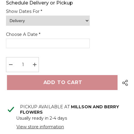
Show Dates For *
Choose A Date *
<
>
August 2026
Decrease
Increase
quantity
quantity
M
T
W
T
F
S
S
for
for
Soft
Soft
ADD TO CART
touch
touch
1
2
Easter
Easter
bunny’s
bunny’s
3
4
5
6
7
8
9
PICKUP AVAILABLE AT
MILLSON AND BERRY
10
11
12
13
14
15
16
FLOWERS
Usually ready in 2-4 days
17
18
19
20
21
22
23
View store information
24
25
26
27
28
29
30