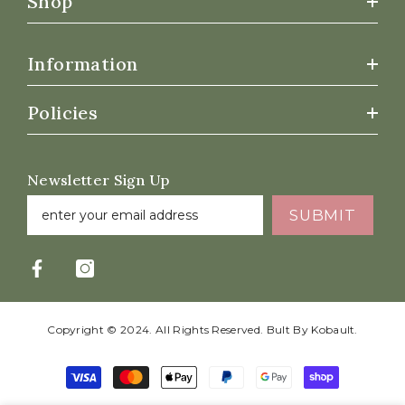
Shop
Information
Policies
Newsletter Sign Up
SUBMIT
Copyright © 2024. All Rights Reserved. Bult By
Kobault.
Payment
methods