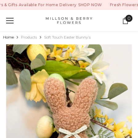
SKIP TO CONTENT
ifts Available For Home Delivery
SHOP NOW
Fresh Flowers & Gi
0
0
ite
Home
Products
Soft Touch Easter Bunny’s